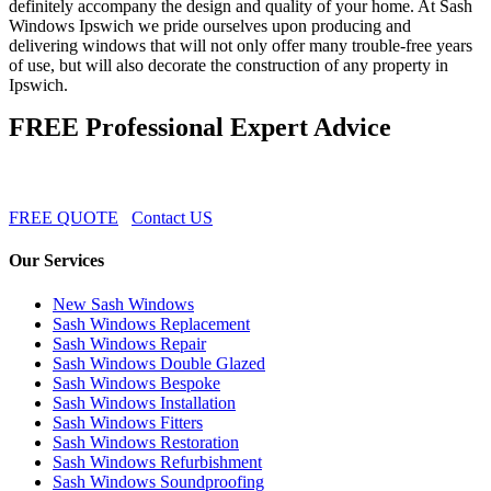
definitely accompany the design and quality of your home. At Sash
Windows Ipswich we pride ourselves upon producing and
delivering windows that will not only offer many trouble-free years
of use, but will also decorate the construction of any property in
Ipswich.
FREE Professional Expert Advice
FREE QUOTE
Contact US
Our Services
New Sash Windows
Sash Windows Replacement
Sash Windows Repair
Sash Windows Double Glazed
Sash Windows Bespoke
Sash Windows Installation
Sash Windows Fitters
Sash Windows Restoration
Sash Windows Refurbishment
Sash Windows Soundproofing