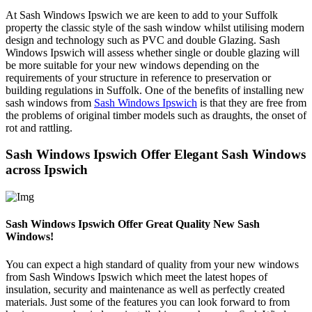
At Sash Windows Ipswich we are keen to add to your Suffolk
property the classic style of the sash window whilst utilising modern
design and technology such as PVC and double Glazing. Sash
Windows Ipswich will assess whether single or double glazing will
be more suitable for your new windows depending on the
requirements of your structure in reference to preservation or
building regulations in Suffolk. One of the benefits of installing new
sash windows from
Sash Windows Ipswich
is that they are free from
the problems of original timber models such as draughts, the onset of
rot and rattling.
Sash Windows Ipswich Offer Elegant Sash Windows
across Ipswich
Sash Windows Ipswich Offer Great Quality New Sash
Windows!
You can expect a high standard of quality from your new windows
from Sash Windows Ipswich which meet the latest hopes of
insulation, security and maintenance as well as perfectly created
materials. Just some of the features you can look forward to from