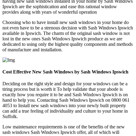
having new sash windows installed in your home by Sash Windows
Ipswich are the sophistication and ease this rational window
provides along with years of wonderful operation
Choosing who to have install new sash windows in your home do
not even have to be a strenous decision with Sash Windows Ipswich
available in Ipswich. The charm of the original sash window is not
lost in the new ones Sash Windows Ipswich produce as we are
dedicated to using only the highest quality components and methods
of manufacture and installation.
Cost Effective New Sash Windows by Sash Windows Ipswich
Deciding on the right style and design for your windows can be a
tiring process but is worth it To help validate that your abode is
exactly how you require it to be and Sash Windows Ipswich is on
hand to help you. Contacting Sash Windows Ipswich on 0800 061
4053 to Install new sash windows into your newly built property
can add a true feeling of individuality and culture to your home in
Suffolk.
Low maintenance requirements is one of the benefits of the new
sash windows Sash Windows Ipswich offer, all of which will