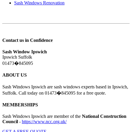
Sash Windows Renovation
Contact us in Confidence
Sash Window Ipswich
Ipswich Suffolk
01473�845095
ABOUT US
Sash Windows Ipswich are sash windows experts based in Ipswich,
Suffolk. Call today on 01473�845095 for a free quote.
MEMBERSHIPS
Sash Windows Ipswich are member of the
National Construction
Council
-
https://www.ncc.org.uk/
GET A FREE QUOTE