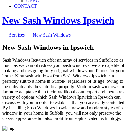
UPVC
CONTACT
New Sash Windows
Ipswich
|
Services
|
New Sash Windows
New Sash Windows in Ipswich
Sash Windows Ipswich offer an array of services in Suffolk so as
much as we cannot redress your sash windows, we are capable of
making and designing fully original windows and frames for your
home. New sash windows from Sash Windows Ipswich can
perfectly suit to a home in Suffolk, regardless of its age, owing to
the individuality they add to a property. Modern sash windows are
far more adaptable than their traditional counterpart and there are a
variety of options which Sash Windows Ipswich in Ipswich can
discuss with you in order to establish that you are really contented.
By installing Sash Windows Ipswich new and modern styles of sash
window in your home in Suffolk, you will not only preserve the
classic appearance but also profit from sophisticated technology.