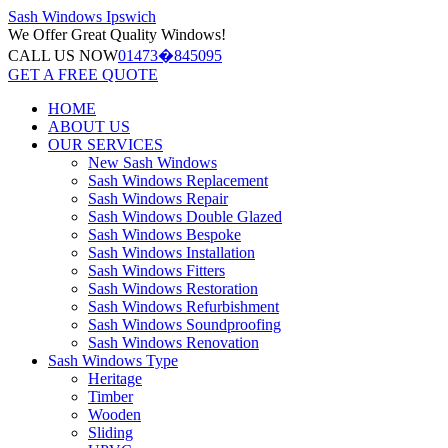
Sash Windows
Ipswich
We Offer
Great Quality Windows!
CALL US NOW
01473�845095
GET A FREE QUOTE
HOME
ABOUT US
OUR SERVICES
New Sash Windows
Sash Windows Replacement
Sash Windows Repair
Sash Windows Double Glazed
Sash Windows Bespoke
Sash Windows Installation
Sash Windows Fitters
Sash Windows Restoration
Sash Windows Refurbishment
Sash Windows Soundproofing
Sash Windows Renovation
Sash Windows Type
Heritage
Timber
Wooden
Sliding