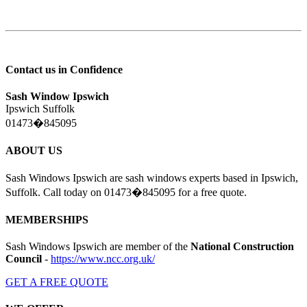
Contact us in Confidence
Sash Window Ipswich
Ipswich Suffolk
01473�845095
ABOUT US
Sash Windows Ipswich are sash windows experts based in Ipswich,
Suffolk. Call today on 01473�845095 for a free quote.
MEMBERSHIPS
Sash Windows Ipswich are member of the
National Construction
Council
-
https://www.ncc.org.uk/
GET A FREE QUOTE