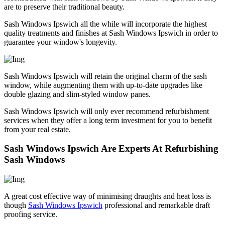
are to preserve their traditional beauty.
Sash Windows Ipswich all the while will incorporate the highest
quality treatments and finishes at Sash Windows Ipswich in order to
guarantee your window's longevity.
Sash Windows Ipswich will retain the original charm of the sash
window, while augmenting them with up-to-date upgrades like
double glazing and slim-styled window panes.
Sash Windows Ipswich will only ever recommend refurbishment
services when they offer a long term investment for you to benefit
from your real estate.
Sash Windows Ipswich Are Experts At Refurbishing
Sash Windows
A great cost effective way of minimising draughts and heat loss is
though
Sash Windows Ipswich
professional and remarkable draft
proofing service.