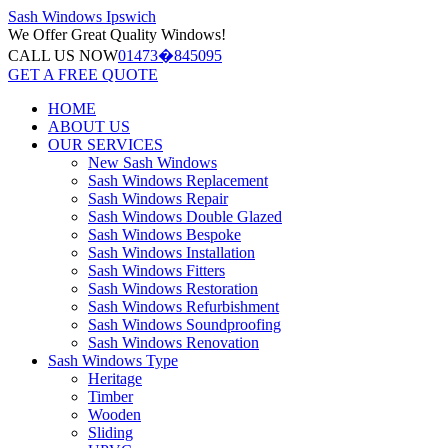
Sash Windows
Ipswich
We Offer
Great Quality Windows!
CALL US NOW
01473�845095
GET A FREE QUOTE
HOME
ABOUT US
OUR SERVICES
New Sash Windows
Sash Windows Replacement
Sash Windows Repair
Sash Windows Double Glazed
Sash Windows Bespoke
Sash Windows Installation
Sash Windows Fitters
Sash Windows Restoration
Sash Windows Refurbishment
Sash Windows Soundproofing
Sash Windows Renovation
Sash Windows Type
Heritage
Timber
Wooden
Sliding