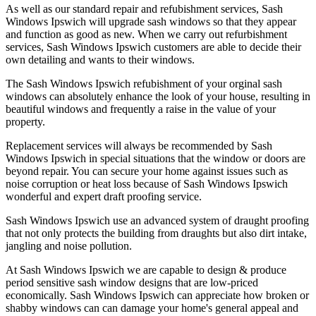
As well as our standard repair and refubishment services, Sash
Windows Ipswich will upgrade sash windows so that they appear
and function as good as new. When we carry out refurbishment
services, Sash Windows Ipswich customers are able to decide their
own detailing and wants to their windows.
The Sash Windows Ipswich refubishment of your orginal sash
windows can absolutely enhance the look of your house, resulting in
beautiful windows and frequently a raise in the value of your
property.
Replacement services will always be recommended by Sash
Windows Ipswich in special situations that the window or doors are
beyond repair. You can secure your home against issues such as
noise corruption or heat loss because of Sash Windows Ipswich
wonderful and expert draft proofing service.
Sash Windows Ipswich use an advanced system of draught proofing
that not only protects the building from draughts but also dirt intake,
jangling and noise pollution.
At Sash Windows Ipswich we are capable to design & produce
period sensitive sash window designs that are low-priced
economically. Sash Windows Ipswich can appreciate how broken or
shabby windows can can damage your home's general appeal and