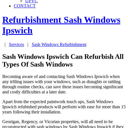
UPVC
CONTACT
Refurbishment Sash Windows
Ipswich
|
Services
|
Sash Windows Refurbishment
Sash Windows Ipswich Can Refurbish All
Types Of Sash Windows
Becoming aware of and contacting Sash Windows Ipswich when
any trfiling issues with your windows, such as draughts or rattling
through routine checks, can save these issues becoming signifncant
and costly difficulties at a later date.
Apart from the expected paintwork touch ups, Sash Windows
Ipswich refubished products will perform with ease for more than 15
years following their installation.
Georigan, Regency, or Vicorian properties, will all need to be
reconstructed with sash windows by Sash Windows Ipswich if they