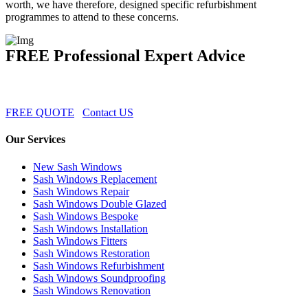
worth, we have therefore, designed specific refurbishment
programmes to attend to these concerns.
FREE Professional Expert Advice
FREE QUOTE
Contact US
Our Services
New Sash Windows
Sash Windows Replacement
Sash Windows Repair
Sash Windows Double Glazed
Sash Windows Bespoke
Sash Windows Installation
Sash Windows Fitters
Sash Windows Restoration
Sash Windows Refurbishment
Sash Windows Soundproofing
Sash Windows Renovation