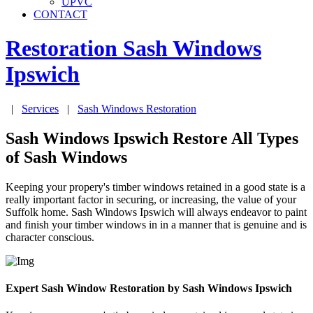
UPVC
CONTACT
Restoration Sash Windows
Ipswich
|
Services
|
Sash Windows Restoration
Sash Windows Ipswich Restore All Types
of Sash Windows
Keeping your propery's timber windows retained in a good state is a
really important factor in securing, or increasing, the value of your
Suffolk home. Sash Windows Ipswich will always endeavor to paint
and finish your timber windows in in a manner that is genuine and is
character conscious.
Expert Sash Window Restoration by Sash Windows Ipswich