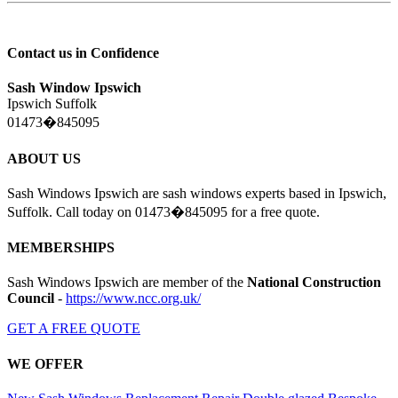
Contact us in Confidence
Sash Window Ipswich
Ipswich Suffolk
01473�845095
ABOUT US
Sash Windows Ipswich are sash windows experts based in Ipswich,
Suffolk. Call today on 01473�845095 for a free quote.
MEMBERSHIPS
Sash Windows Ipswich are member of the
National Construction
Council
-
https://www.ncc.org.uk/
GET A FREE QUOTE
WE OFFER