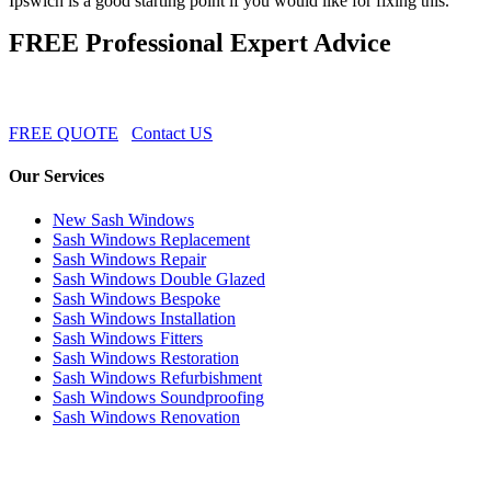
Ipswich is a good starting point if you would like for fixing this.
FREE Professional Expert Advice
FREE QUOTE
Contact US
Our Services
New Sash Windows
Sash Windows Replacement
Sash Windows Repair
Sash Windows Double Glazed
Sash Windows Bespoke
Sash Windows Installation
Sash Windows Fitters
Sash Windows Restoration
Sash Windows Refurbishment
Sash Windows Soundproofing
Sash Windows Renovation