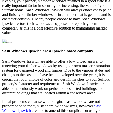
Keeping your propery's timber windows retained in a good state is a
really important factor in securing, or increasing, the value of your
Suffolk home. Sash Windows Ipswich will always endeavor to paint
and finish your timber windows in in a manner that is genuine and is
character conscious. Many people choose to have Sash Windows
Ipswich restore their windows as opposed to replacing them
competely as this is a cost effective solution to maintaining market
value.
Sash Windows Ipswich are a Ipswich based company
Sash Windows Ipswich are able to offer a low-priced answer to
renewing your timber windows by using our own master restoration
system for damaged wood and frames. Due to the various styles and
changes to the sash that have been developed over the years, it is
crucial that your choice of color and design matches to your Suffolk
propery's character and requirements. Sash Windows Ipswich are
able to meticulously work on period homes, listed buildings and
different holdings that are located within a conserved aread.
Initial problems can arise when original sash windows are not
proportioned to today's 'standard' window sizes, however
Sash
Windows Ipswich
are able to amend this complication using to