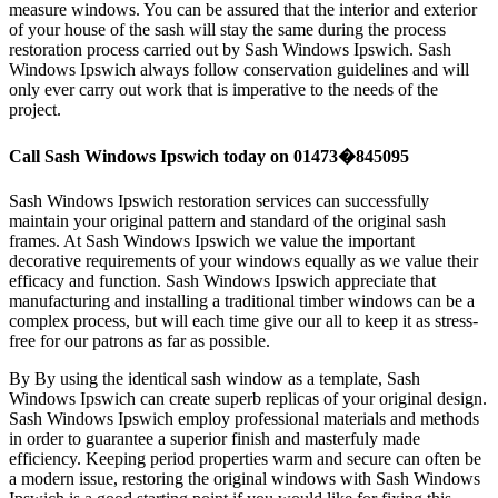
measure windows. You can be assured that the interior and exterior
of your house of the sash will stay the same during the process
restoration process carried out by Sash Windows Ipswich. Sash
Windows Ipswich always follow conservation guidelines and will
only ever carry out work that is imperative to the needs of the
project.
Call Sash Windows Ipswich today on 01473�845095
Sash Windows Ipswich restoration services can successfully
maintain your original pattern and standard of the original sash
frames. At Sash Windows Ipswich we value the important
decorative requirements of your windows equally as we value their
efficacy and function. Sash Windows Ipswich appreciate that
manufacturing and installing a traditional timber windows can be a
complex process, but will each time give our all to keep it as stress-
free for our patrons as far as possible.
By By using the identical sash window as a template, Sash
Windows Ipswich can create superb replicas of your original design.
Sash Windows Ipswich employ professional materials and methods
in order to guarantee a superior finish and masterfuly made
efficiency. Keeping period properties warm and secure can often be
a modern issue, restoring the original windows with Sash Windows