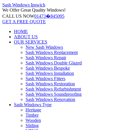
Sash Windows
Ipswich
We Offer
Great Quality Windows!
CALL US NOW
01473�845095
GET A FREE QUOTE
HOME
ABOUT US
OUR SERVICES
New Sash Windows
Sash Windows Replacement
Sash Windows Repair
Sash Windows Double Glazed
Sash Windows Bespoke
Sash Windows Installation
Sash Windows Fitters
Sash Windows Restoration
Sash Windows Refurbishment
Sash Windows Soundproofing
Sash Windows Renovation
Sash Windows Type
Heritage
Timber
Wooden
Sliding